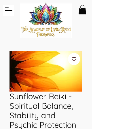
Sunflower Reiki -
Spiritual Balance,
Stability and
Psychic Protection