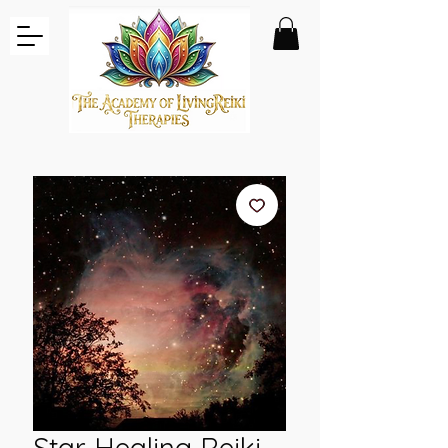
Star Healing Reiki -