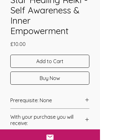
Self Awareness &
Inner
Empowerment
Price
£10.00
Add to Cart
Buy Now
Prerequisite: None
Star Healing Reiki was channeled in
With your purchase you will
2012 by Reiki Master Linda Colibert.
receive:
Star Healing Reiki has been channeled
* Digital Download of your
with the Intention of giving you the