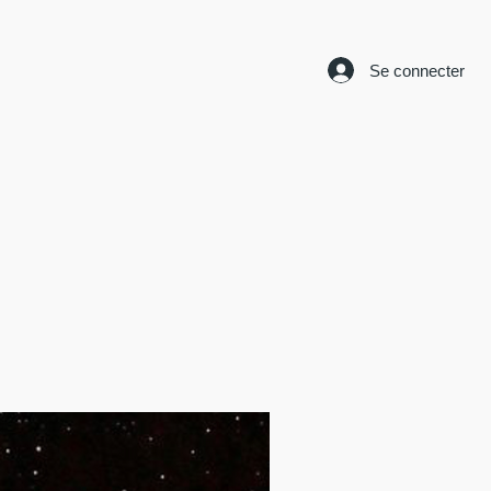
Se connecter