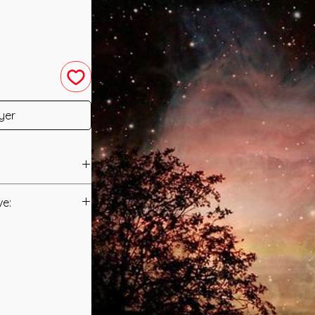
yer
2012 by Reiki Master
ve:
Manual/Manuals.
 with the Intention
cific Vibrational
t to you after you
sole purpose of
als and have asked
ion to the Star
s is to ensure that
Awareness of
mation that was
orm Spiritual