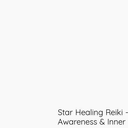
Star Healing Reiki -
Awareness & Inner