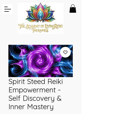
Spirit Steed Reiki
Empowerment -
Self Discovery &
Inner Mastery