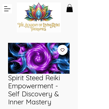
Spirit Steed Reiki
Empowerment -
Self Discovery &
Inner Mastery