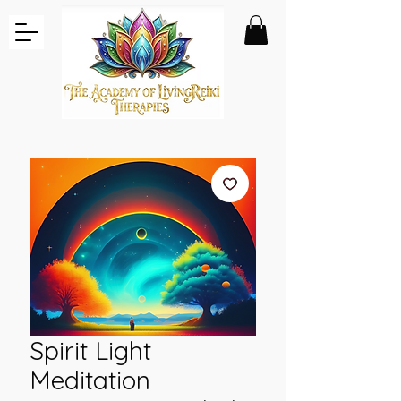
Spirit Light
Meditation