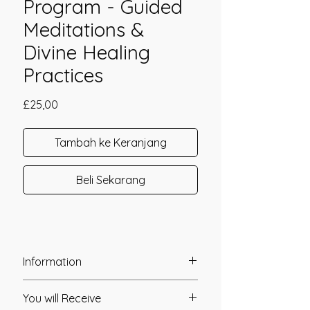
Program - Guided
Meditations &
Divine Healing
Practices
Harga
£25,00
Tambah ke Keranjang
Beli Sekarang
Information
Founder: Jay Burrell
You will Receive
Year of Channelling: 2023