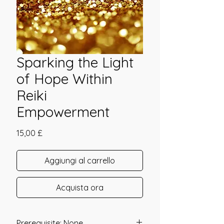
Sparking the Light
of Hope Within
Reiki
Empowerment
Prezzo
15,00 £
Aggiungi al carrello
Acquista ora
Prerequisite: None