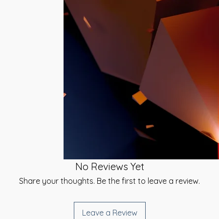
 will be sent to you
 inspiration and
ed Time Method.
It can also be
ell. Working with
igned Signature and
nce. Your Soul
 have received your
ine in nature and
t receive the
 Universal Mind will
is required.
want to move
ing with your Soul,
he duration of
of Empowerment
space, does require
 this attunement
 that at the
hings on Money and
piritual progression
No Reviews Yet
now that finances
the world at this
Share your thoughts. Be the first to leave a review.
 to help everyone to
 bring forth
e in all areas of
Leave a Review