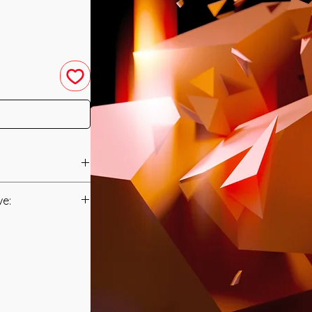
eled in 2010 by
ve:
Manual/Manuals.
een created to
 Wisdom in order to
t to you after you
ards to your
als and have asked
Money. It can help
s is to ensure that
earn more money as
mation that was
e Empowerment will