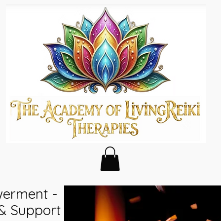
erment -
 & Support