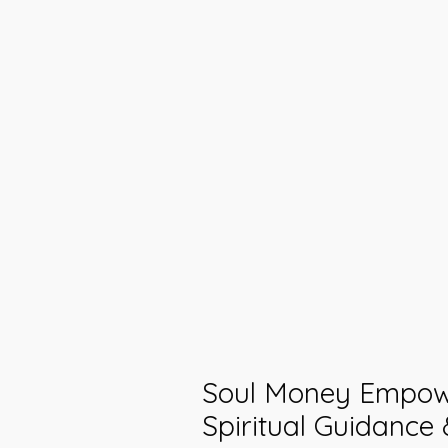
Soul Money Empow
Spiritual Guidance