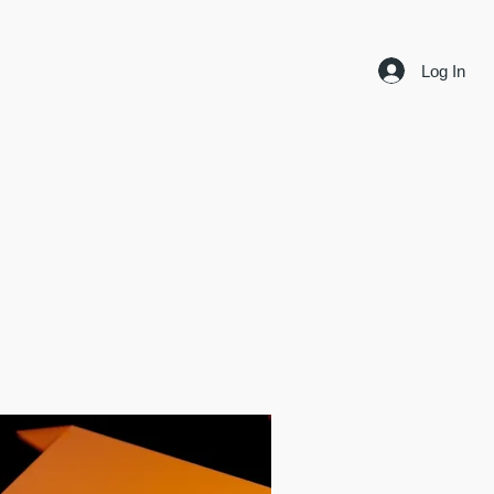
Log In