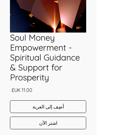
Soul Money
Empowerment -
Spiritual Guidance
& Support for
Prosperity
السعر
أضِف إلى العربة
اشترِ الآن