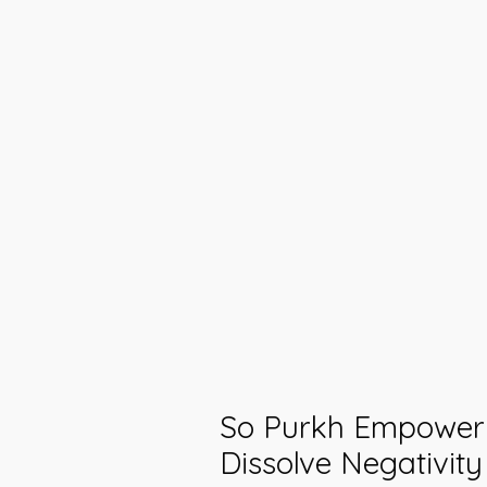
So Purkh Empower
Dissolve Negativit