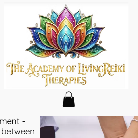
ment -
y between