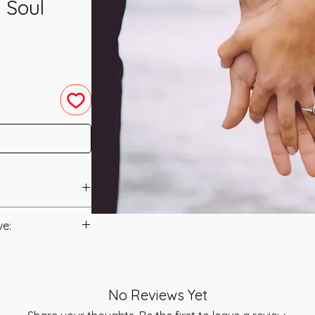
 Soul
nneled in 2009 by
ve:
anual/Manuals.
 channeled to tap
r which is an
t to you after you
alled the Sri Guru
No Reviews Yet
als and have asked
dition, it is said
s is to ensure that