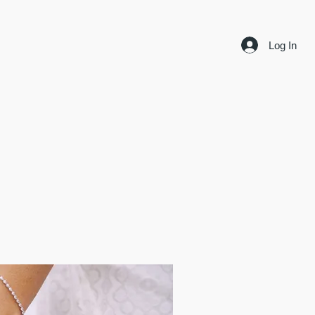
Log In