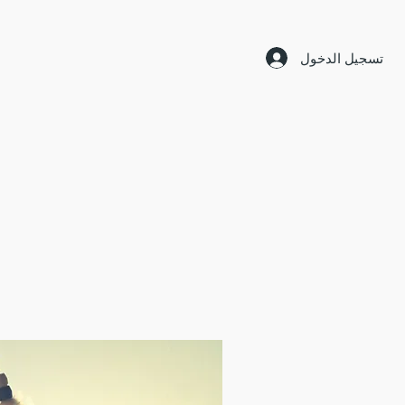
تسجيل الدخول