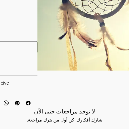
 in 2019 by
eive:
* Digital Download of your chosen Manual/Manuals.
 Attunement that has
 to provide you
 to you after you
rounds you to
لا توجد مراجعات حتى الآن
als and have asked
ching themselves to
s is to ensure that
شارك أفكارك. كن أول من يترك مراجعة.
n Reiki connects you
mation that was
t you from outside