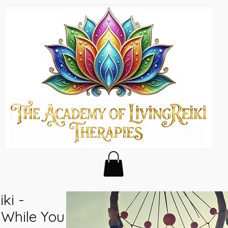
ki -
n While You