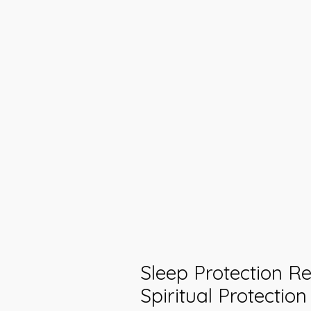
Sleep Protection Rei
Spiritual Protectio