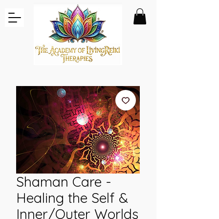
Shaman Care -
Healing the Self &
Inner/Outer Worlds