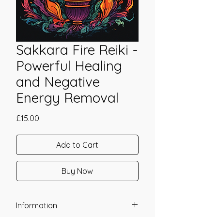
Sakkara Fire Reiki -
Powerful Healing
and Negative
Energy Removal
Price
£15.00
Add to Cart
Buy Now
Information