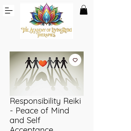
Responsibility Reiki
- Peace of Mind
and Self
Acceptance