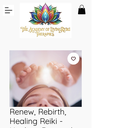
Renew, Rebirth,
Healing Reiki -