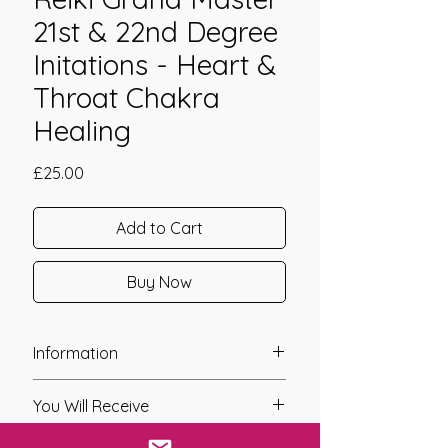
21st & 22nd Degree
Initations - Heart &
Throat Chakra
Healing
Price
£25.00
Add to Cart
Buy Now
Information
Founder: Jay Burrell
You Will Receive
Year of Channelling: 2020 {Re-
Channelled 2022}
* A link will be sent to you after you