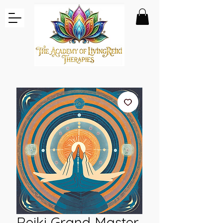
Reiki Grand Master