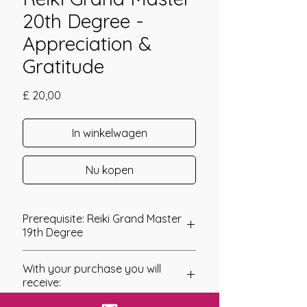
20th Degree -
Appreciation &
Gratitude
Prijs
£ 20,00
In winkelwagen
Nu kopen
Prerequisite: Reiki Grand Master
19th Degree
Reiki Grand Master 20th Degree
With your purchase you will
The final Grand Master Degree at this
receive:
time was brought forth by Catherine
Dunne who also channeled the 19th