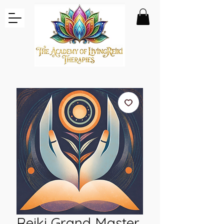
Reiki Grand Master