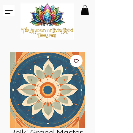
Reiki Grand Master