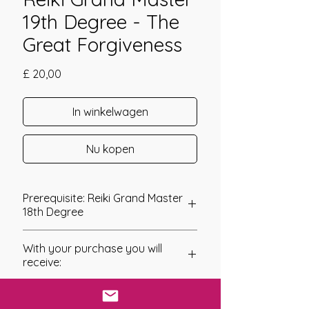
19th Degree - The
Great Forgiveness
Prijs
£ 20,00
In winkelwagen
Nu kopen
Prerequisite: Reiki Grand Master
18th Degree
Reiki Grand Master 19th Degree
With your purchase you will
Reiki Grand Master 19th Degree is
receive:
a continuation of the Higher Grand
Master levels where each symbol
* Digital Download of your
is encoded into your energy field to
chosen Manual/Manuals.