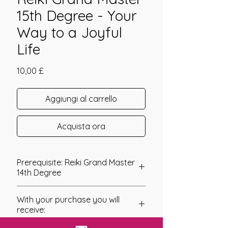
15th Degree - Your
Way to a Joyful
Life
Prezzo
10,00 £
Aggiungi al carrello
Acquista ora
Prerequisite: Reiki Grand Master
14th Degree
Reiki Grand Master 15th Degree
With your purchase you will
The 15th Degree within the Grand
receive:
Master series of attunements
connects you to an interesting