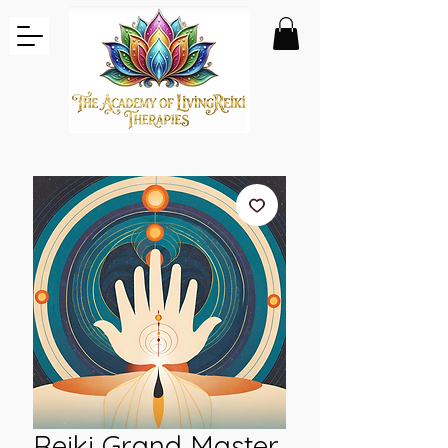
Reiki Grand Master