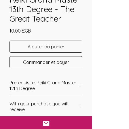
13th Degree - The
Great Teacher
Prix
10,00 £GB
Ajouter au panier
Commander et payer
Prerequisite: Reiki Grand Master
12th Degree
Reiki Grand Master 13th Degree
With your purchase you will
The Reiki Grand Master 13th Degree
receive:
has a very interesting energy and is
one that I would say is a must have
* Digital Download of your
for any spiritual teacher. The name of
chosen Manual/Manuals.