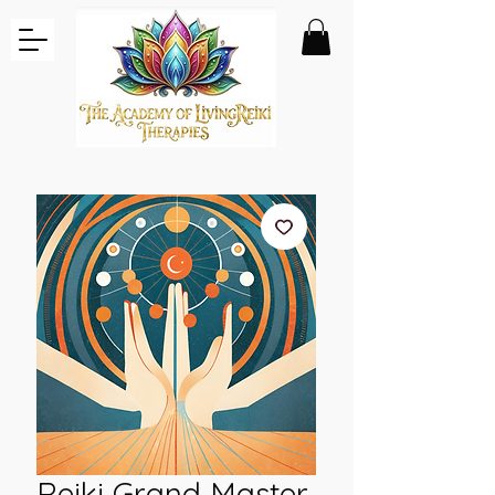
Reiki Grand Master