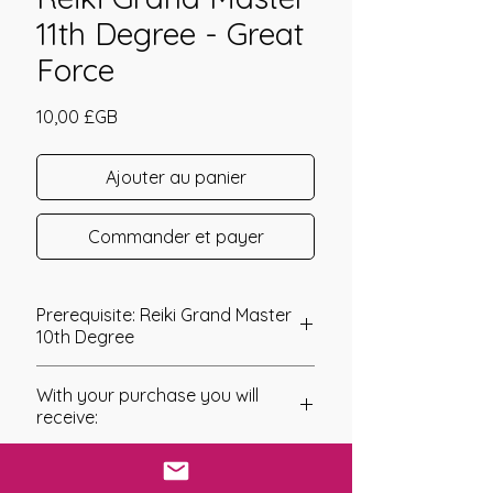
11th Degree - Great
Force
Prix
10,00 £GB
Ajouter au panier
Commander et payer
Prerequisite: Reiki Grand Master
10th Degree
Reiki Grand Master 11th Degree
With your purchase you will
As you continue to work with the
receive:
Grand Master energies you will
continue to move forward on your
* Digital Download of your
spiritual and life’s path with a new
chosen Manual/Manuals.
sense of hope, courage, strength, and