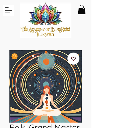
Reiki Grand Master