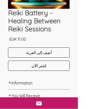
Reiki Battery -
Healing Between
Reiki Sessions
السعر
أضِف إلى العربة
اشترِ الآن
Information
Founder: Stephanie Brail
You Will Receive
Year of Channelling: 2010
Fixed Fee System: Yes
* A link will be sent to you after you
Nos. Attunements: 1