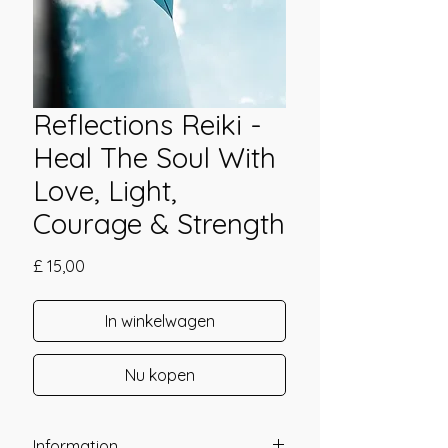
Reflections Reiki -
Heal The Soul With
Love, Light,
Courage & Strength
Prijs
£ 15,00
In winkelwagen
Nu kopen
Information