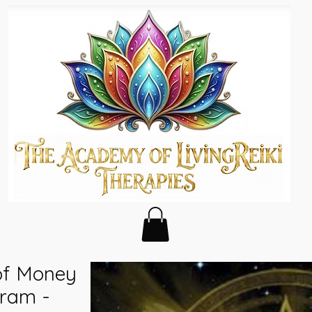
of Money
ram -