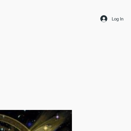
Log In