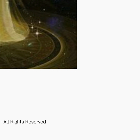
- All Rights Reserved