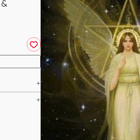
 &
u have purchased your
e you access to your
ed straight to your