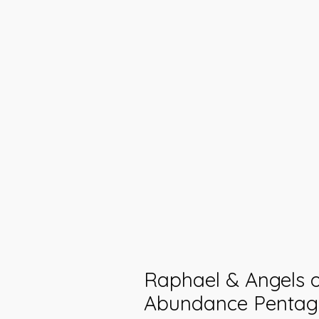
Raphael & Angels 
Abundance Pentag