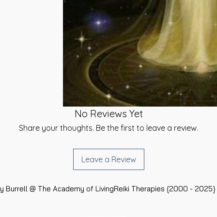
of Money
he day of your
is a system that I
give you a link to
he Academy because
e you can select a
our energy into
 be sent. {Same-
ttention from true
ailable}.
Awakening BUT at
e Financially
t using your chosen
hat we need to do in
inted time}.
hich in turn helps
r our Spiritual Life
ed signature and
to help those who
u have received your
No Reviews Yet
ome. It will not
rtificates at the
certainly won't
Share your thoughts. Be the first to leave a review.
}
ith the Energies
rchangel Raphael for
udents before, during
 the help will
Leave a Review
u have any
ed this system to
rt, please do not
ncome, get new
as much as I can
their current
 Burrell @ The Academy of LivingReiki Therapies {2000 - 2025} 
sulted in a pay
ving a specific
Job or Career or if