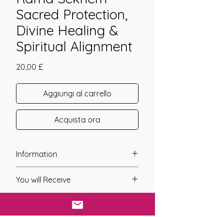
Sacred Protection,
Divine Healing &
Spiritual Alignment
Prezzo
20,00 £
Aggiungi al carrello
Acquista ora
Information
Founder: Giorgos Mylonas (GEOM)
You will Receive
Year of Channelling: 2004
Fixed Fee System: No
* Upon completion of your payment,
Nos. Attunements: 8
a digital link will be sent to you using
Symbols: Yes