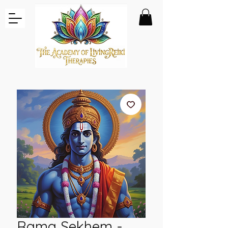
Rama Sekhem -