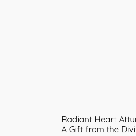
Radiant Heart Att
A Gift from the Div