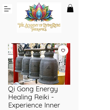
Qi Gong Energy
Healing Reiki -
Experience Inner