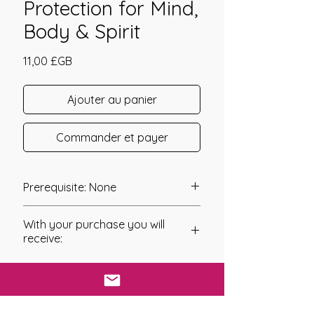
Protection for Mind,
Body & Spirit
Prix
11,00 £GB
Ajouter au panier
Commander et payer
Prerequisite: None
Protective Rose Camouflage
With your purchase you will
Empowerment was channeled in
receive:
2008 by Nicole Lanning.
* Digital Download of your
Protective Camouflage is a method
chosen Manual
of cryptic or concealing coloration
that allows an otherwise visible
* Your Distant Attunement will be sent