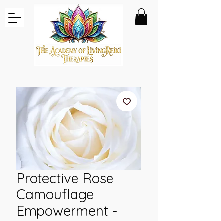
Protective Rose
Camouflage
Empowerment -