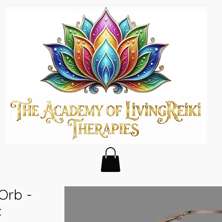
 Orb -
c