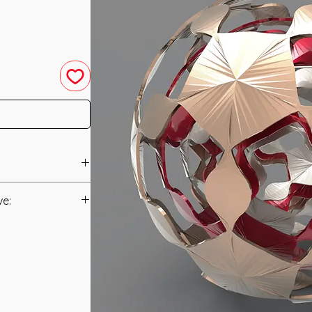
d in 2007 by Nicole
ve:
anual
powerment has been
 need of Energetic
t to you after you
prerequisites for
als and have asked
t it is recommended
s is to ensure that
ding of energy
mation that was
. The Protection