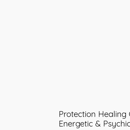
Protection Healing
Energetic & Psychi