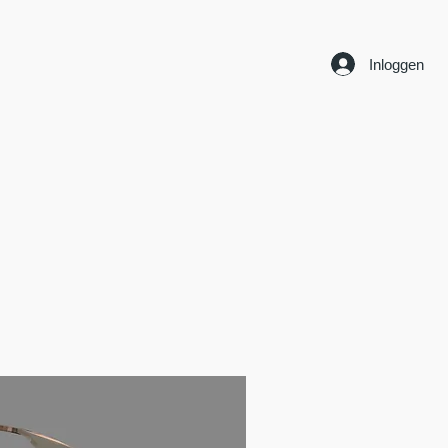
Inloggen