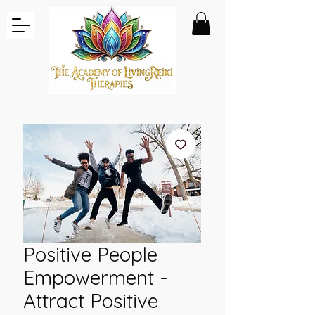
Positive People
Empowerment -
Attract Positive