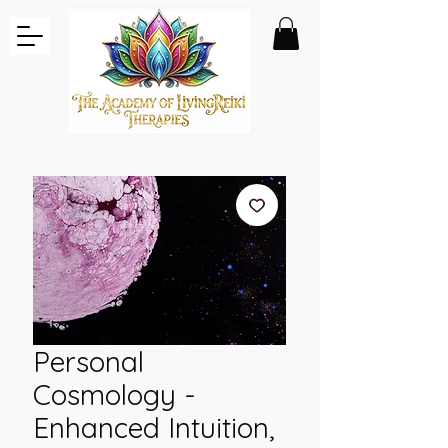
Personal
Cosmology -
Enhanced Intuition,