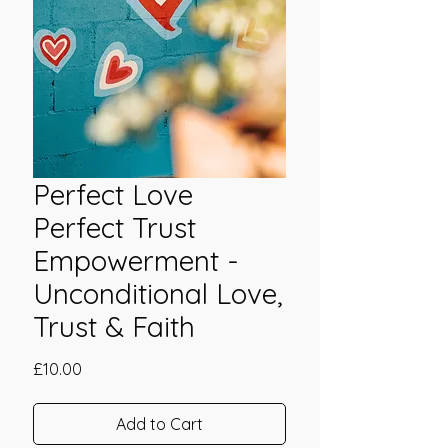
Perfect Love
Perfect Trust
Empowerment -
Unconditional Love,
Trust & Faith
Price
£10.00
Add to Cart