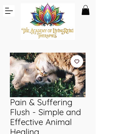
Pain & Suffering
Flush - Simple and
Effective Animal
Healing