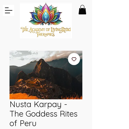
Nusta Karpay -
The Goddess Rites
of Peru