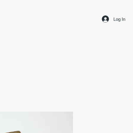
Log In