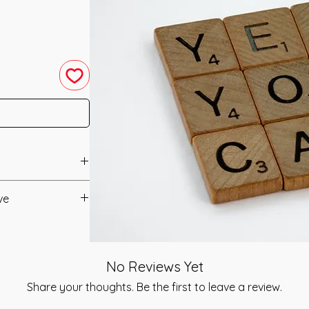
neled in 2012 by
ve
anual/Manuals.
resting system that
when you begin
t to you after you
dream. This
No Reviews Yet
als and have asked
er Self for
s is to ensure that
Share your thoughts. Be the first to leave a review.
versal Creative
mation that was
the Power and