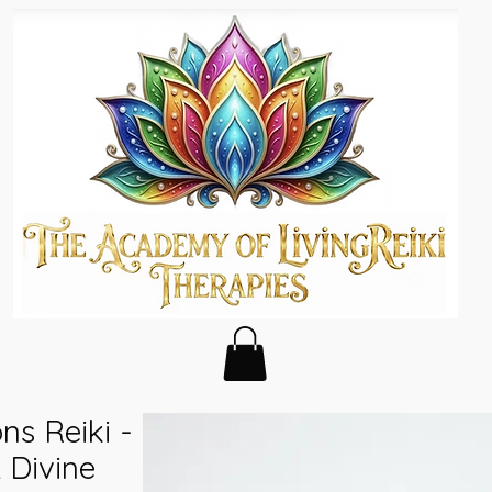
ns Reiki -
 Divine