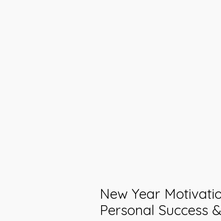
New Year Motivatio
Personal Success &