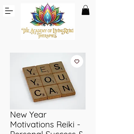
New Year
Motivations Reiki -