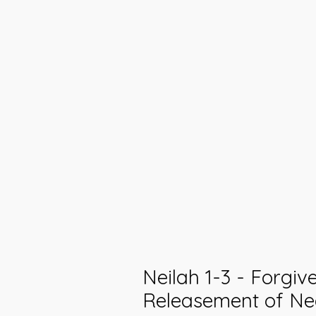
Neilah 1-3 - Forgi
Releasement of Neg