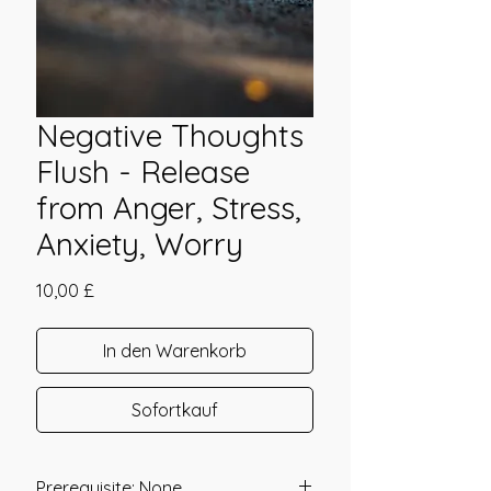
Negative Thoughts
Flush - Release
from Anger, Stress,
Anxiety, Worry
Preis
10,00 £
In den Warenkorb
Sofortkauf
Prerequisite: None