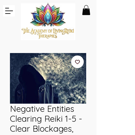
Negative Entities
Clearing Reiki 1-5 -
Clear Blockages,