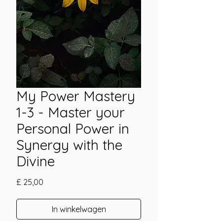
My Power Mastery
1-3 - Master your
Personal Power in
Synergy with the
Divine
Prijs
£ 25,00
In winkelwagen