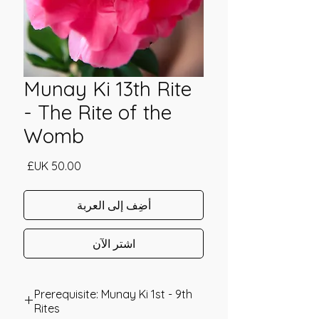
Munay Ki 13th Rite
- The Rite of the
Womb
السعر
أضِف إلى العربة
اشترِ الآن
Prerequisite: Munay Ki 1st - 9th
Rites