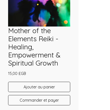
Mother of the
Elements Reiki -
Healing,
Empowerment &
Spiritual Growth
Prix
15,00 £GB
Ajouter au panier
Commander et payer