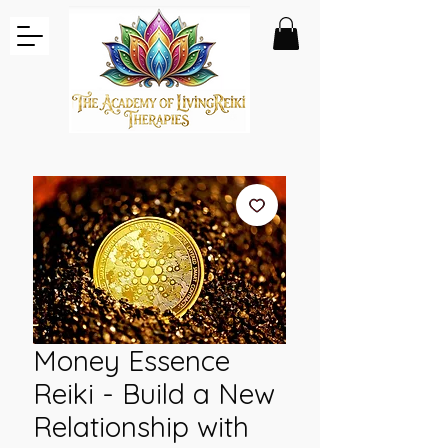
Money Essence
Reiki - Build a New
Relationship with