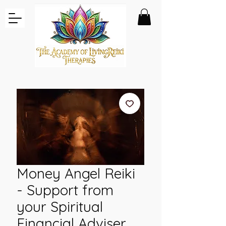
Money Angel Reiki
- Support from
your Spiritual
Financial Adviser