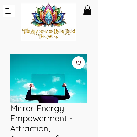
Mirror Energy
Empowerment -
Attraction,