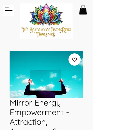
Mirror Energy
Empowerment -
Attraction,