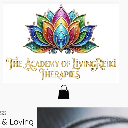
ss
 & Loving