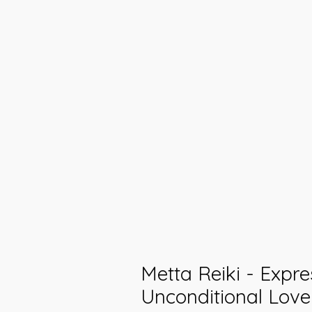
Metta Reiki - Expre
Unconditional Love