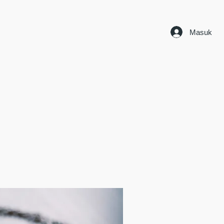
Masuk