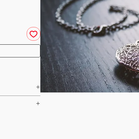
u have purchased your
e you access to your
ed straight to your