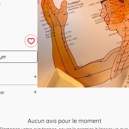
e
yer
ine Flush was
ve:
Manual/Manuals.
ne Flush is a system
d to Gently but
t to you after you
dians using the
Aucun avis pour le moment
als and have asked
rystals. This System
s is to ensure that