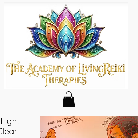
Light
Clear