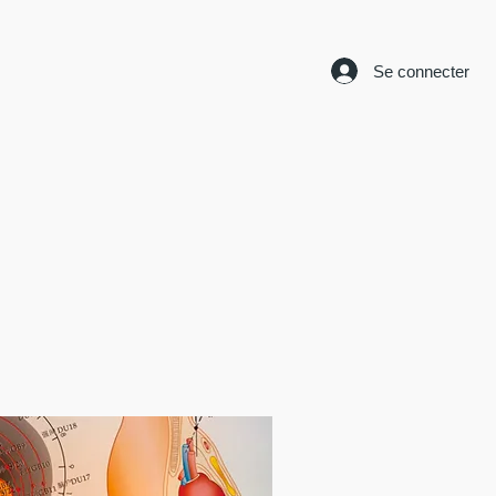
Se connecter