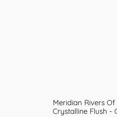
Meridian Rivers Of 
Crystalline Flush - 