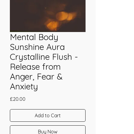
Mental Body
Sunshine Aura
Crystalline Flush -
Release from
Anger, Fear &
Anxiety
Price
£20.00
Add to Cart
Buy Now