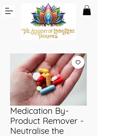
Medication By-
Product Remover -
Neutralise the